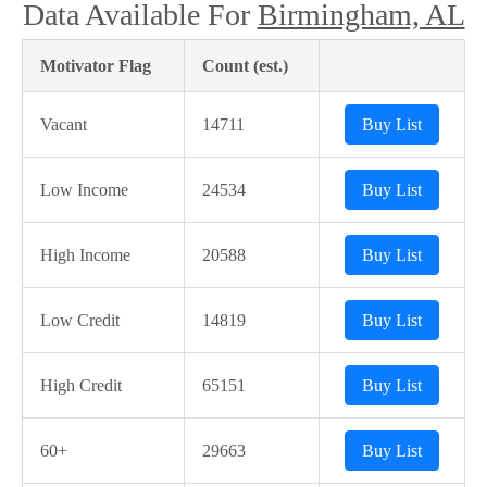
Data Available For
Birmingham, AL
Motivator Flag
Count (est.)
Vacant
14711
Buy List
Low Income
24534
Buy List
High Income
20588
Buy List
Low Credit
14819
Buy List
High Credit
65151
Buy List
60+
29663
Buy List