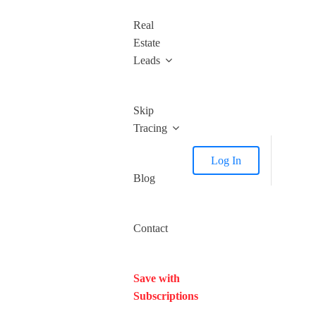
Real
Estate
Leads
Skip
Tracing
Log In
Blog
Contact
Save with
Subscriptions