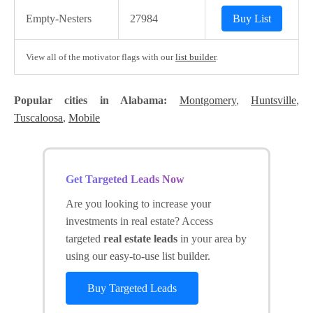
Empty-Nesters
27984
Buy List
View all of the motivator flags with our
list builder
.
Popular cities in Alabama:
Montgomery
,
Huntsville
,
Tuscaloosa
,
Mobile
Get Targeted Leads Now
Are you looking to increase your
investments in real estate? Access
targeted
real estate leads
in your area by
using our easy-to-use list builder.
Buy Targeted Leads