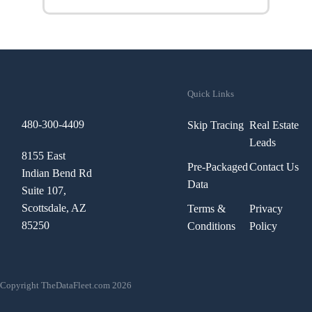
Quick Links
480-300-4409
Skip Tracing
Real Estate
Leads
8155 East
Pre-Packaged
Contact Us
Indian Bend Rd
Data
Suite 107,
Scottsdale, AZ
Terms &
Privacy
85250
Conditions
Policy
Copyright TheDataFleet.com 2026