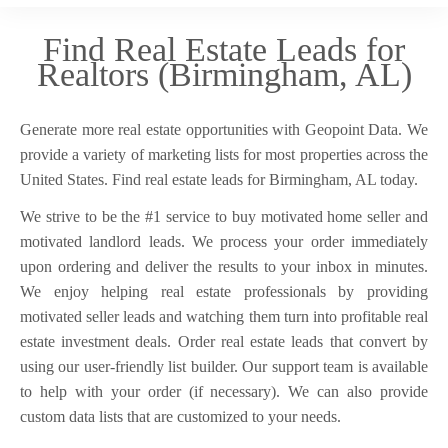
Find Real Estate Leads for
Realtors (Birmingham, AL)
Generate more real estate opportunities with Geopoint Data. We
provide a variety of marketing lists for most properties across the
United States. Find real estate leads for Birmingham, AL today.
We strive to be the #1 service to buy motivated home seller and
motivated landlord leads. We process your order immediately
upon ordering and deliver the results to your inbox in minutes.
We enjoy helping real estate professionals by providing
motivated seller leads and watching them turn into profitable real
estate investment deals. Order real estate leads that convert by
using our user-friendly list builder. Our support team is available
to help with your order (if necessary). We can also provide
custom data lists that are customized to your needs.