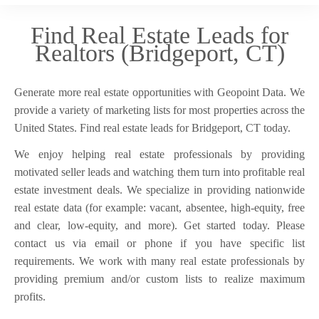
Find Real Estate Leads for
Realtors (Bridgeport, CT)
Generate more real estate opportunities with Geopoint Data. We
provide a variety of marketing lists for most properties across the
United States. Find real estate leads for Bridgeport, CT today.
We enjoy helping real estate professionals by providing
motivated seller leads and watching them turn into profitable real
estate investment deals. We specialize in providing nationwide
real estate data (for example: vacant, absentee, high-equity, free
and clear, low-equity, and more). Get started today. Please
contact us via email or phone if you have specific list
requirements. We work with many real estate professionals by
providing premium and/or custom lists to realize maximum
profits.