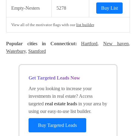
Empty-Nesters
5278
Buy List
View all of the motivator flags with our
list builder
.
Popular cities in Connecticut:
Hartford
,
New haven
,
Waterbury
,
Stamford
Get Targeted Leads Now
Are you looking to increase your
investments in real estate? Access
targeted
real estate leads
in your area by
using our easy-to-use list builder.
Buy Targeted Leads