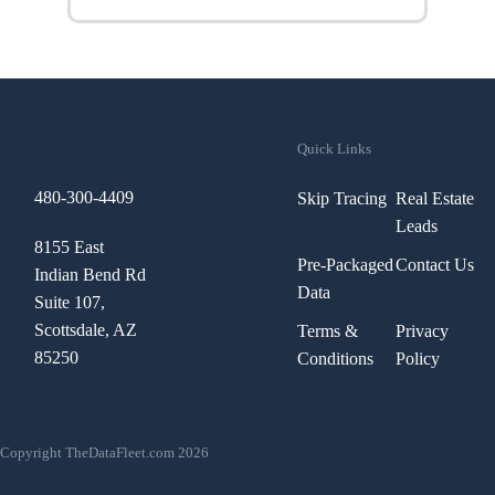
Quick Links
480-300-4409
Skip Tracing
Real Estate
Leads
8155 East
Pre-Packaged
Contact Us
Indian Bend Rd
Data
Suite 107,
Scottsdale, AZ
Terms &
Privacy
85250
Conditions
Policy
Copyright TheDataFleet.com 2026