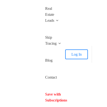
Real
Estate
Leads
Skip
Tracing
Log In
Blog
Contact
Save with
Subscriptions