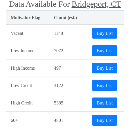
Data Available For
Bridgeport, CT
Motivator Flag
Count (est.)
Vacant
1148
Buy List
Low Income
7072
Buy List
High Income
497
Buy List
Low Credit
3122
Buy List
High Credit
5385
Buy List
60+
4801
Buy List