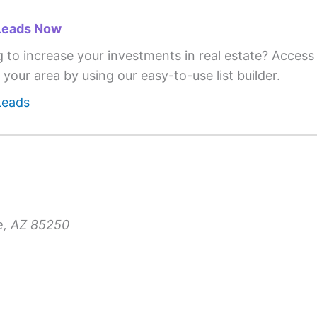
Leads Now
g to increase your investments in real estate? Acces
 your area by using our easy-to-use list builder.
Leads
le, AZ 85250