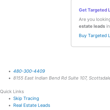
Get Targeted 
Are you lookin
estate leads
in
Buy Targeted 
480-300-4409
8155 East Indian Bend Rd Suite 107, Scottsda
Quick Links
Skip Tracing
Real Estate Leads