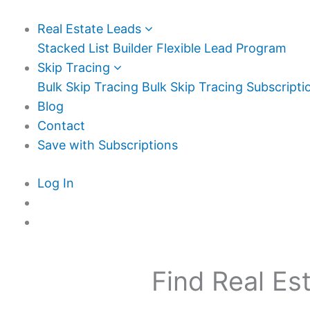
Real Estate Leads
Stacked List Builder
Flexible Lead Program
Skip Tracing
Bulk Skip Tracing
Bulk Skip Tracing Subscripti
Blog
Contact
Save with Subscriptions
Log In
Find Real Es