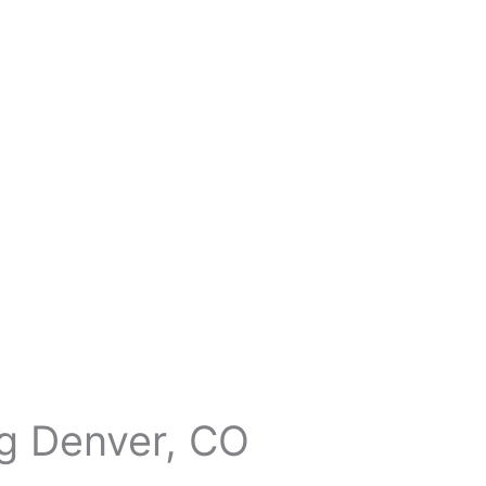
ng Denver, CO