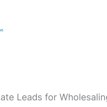
on
tate Leads for Wholesali