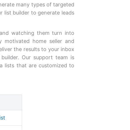
enerate many types of targeted
 list builder to generate leads
s and watching them turn into
uy motivated home seller and
iver the results to your inbox
t builder. Our support team is
a lists that are customized to
ist