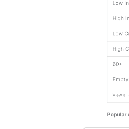
Low I
High 
Low Cr
High C
60+
Empty
View all
Popular 