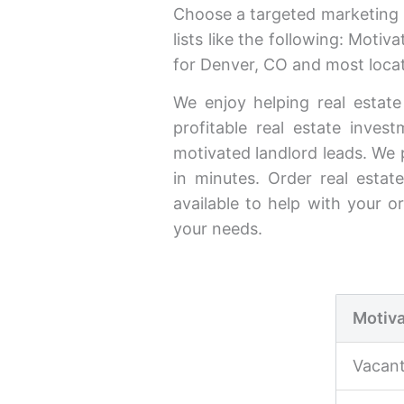
Choose a targeted marketing l
lists like the following: Moti
for Denver, CO and most locat
We enjoy helping real estate
profitable real estate inve
motivated landlord leads. We 
in minutes. Order real estate
available to help with your o
your needs.
Motiva
Vacan