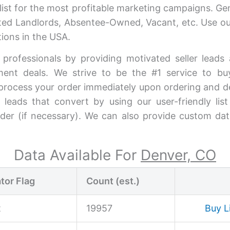
ist for the most profitable marketing campaigns. G
vated Landlords, Absentee-Owned, Vacant, etc. Use our
ions in the USA.
 professionals by providing motivated seller lead
stment deals. We strive to be the #1 service to b
process your order immediately upon ordering and del
 leads that convert by using our user-friendly lis
rder (if necessary). We can also provide custom dat
Data Available For
Denver, CO
tor Flag
Count (est.)
t
19957
Buy L