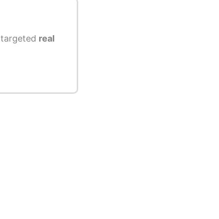
s targeted
real