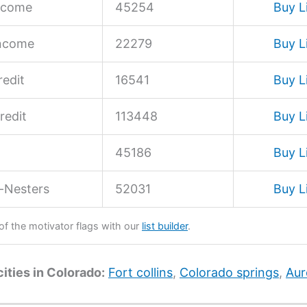
ncome
45254
Buy L
Income
22279
Buy L
edit
16541
Buy L
redit
113448
Buy L
45186
Buy L
-Nesters
52031
Buy L
 of the motivator flags with our
list builder
.
cities in Colorado:
Fort collins
,
Colorado springs
,
Aur