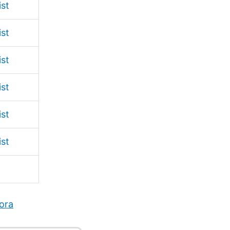
ist
ist
ist
ist
ist
ist
ora