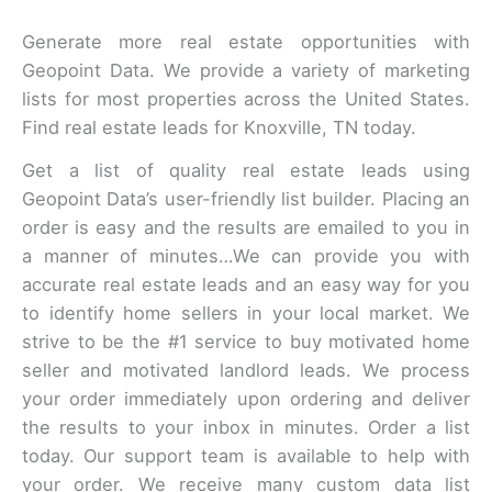
Generate more real estate opportunities with
Geopoint Data. We provide a variety of marketing
lists for most properties across the United States.
Find real estate leads for Knoxville, TN today.
Get a list of quality real estate leads using
Geopoint Data’s user-friendly list builder. Placing an
order is easy and the results are emailed to you in
a manner of minutes…We can provide you with
accurate real estate leads and an easy way for you
to identify home sellers in your local market. We
strive to be the #1 service to buy motivated home
seller and motivated landlord leads. We process
your order immediately upon ordering and deliver
the results to your inbox in minutes. Order a list
today. Our support team is available to help with
your order. We receive many custom data list