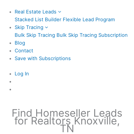
Real Estate Leads
Stacked List Builder
Flexible Lead Program
Skip Tracing
Bulk Skip Tracing
Bulk Skip Tracing Subscription
Blog
Contact
Save with Subscriptions
Log In
Find Homeseller Leads
for Realtors Knoxville,
TN