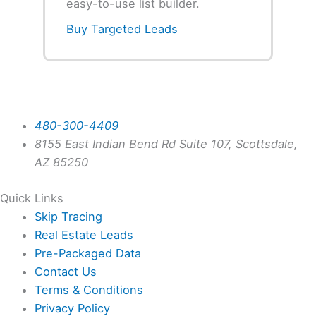
easy-to-use list builder.
Buy Targeted Leads
480-300-4409
8155 East Indian Bend Rd Suite 107, Scottsdale,
AZ 85250
Quick Links
Skip Tracing
Real Estate Leads
Pre-Packaged Data
Contact Us
Terms & Conditions
Privacy Policy