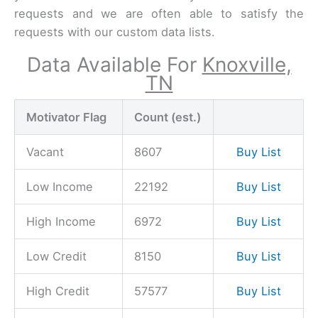
requests and we are often able to satisfy the
requests with our custom data lists.
Data Available For
Knoxville,
TN
Motivator Flag
Count (est.)
Vacant
8607
Buy List
Low Income
22192
Buy List
High Income
6972
Buy List
Low Credit
8150
Buy List
High Credit
57577
Buy List