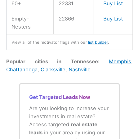
60+
22331
Buy List
Empty-
22866
Buy List
Nesters
View all of the motivator flags with our
list builder
.
Popular cities in Tennessee:
Memphis
,
Chattanooga
,
Clarksville
,
Nashville
Get Targeted Leads Now
Are you looking to increase your
investments in real estate?
Access targeted
real estate
leads
in your area by using our