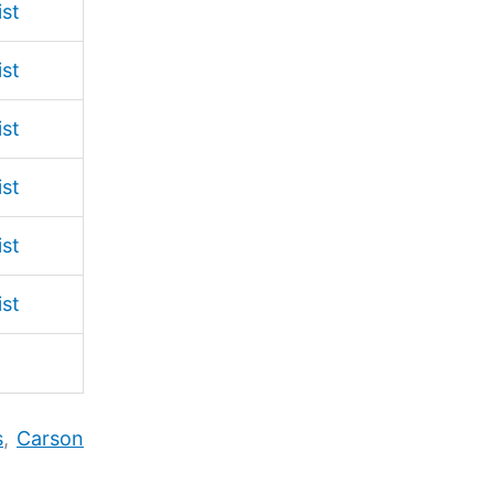
ist
ist
ist
ist
ist
ist
s
,
Carson