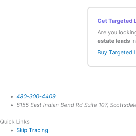
Get Targeted 
Are you lookin
estate leads
in
Buy Targeted 
480-300-4409
8155 East Indian Bend Rd Suite 107, Scottsda
Quick Links
Skip Tracing