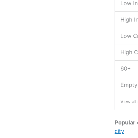
Low I
High 
Low Cr
High C
60+
Empty
View all
Popular 
city