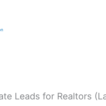
on
ate Leads for Realtors (