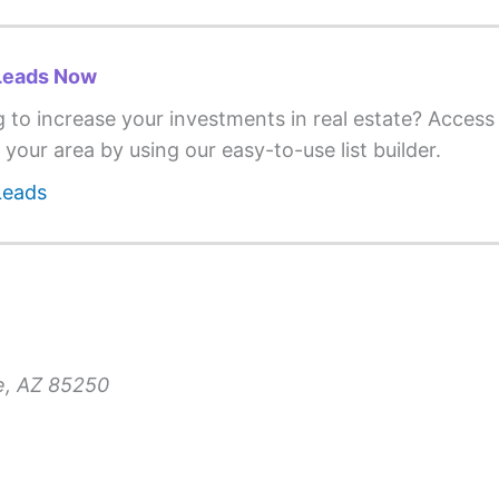
Leads Now
g to increase your investments in real estate? Acces
 your area by using our easy-to-use list builder.
Leads
le, AZ 85250