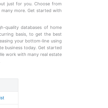
out just for you. Choose from
 many more. Get started with
high-quality databases of home
curring basis, to get the best
creasing your bottom-line using
ate business today. Get started
. We work with many real estate
.
ist