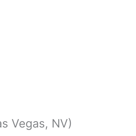
Las Vegas, NV)