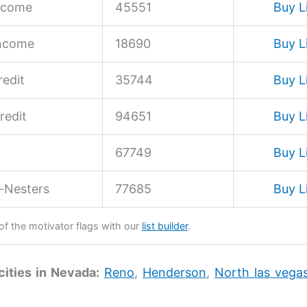
ncome
45551
Buy L
Income
18690
Buy L
edit
35744
Buy L
redit
94651
Buy L
67749
Buy L
-Nesters
77685
Buy L
 of the motivator flags with our
list builder
.
cities in Nevada:
Reno
,
Henderson
,
North las vega