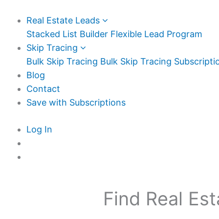
Real Estate Leads
Stacked List Builder
Flexible Lead Program
Skip Tracing
Bulk Skip Tracing
Bulk Skip Tracing Subscripti
Blog
Contact
Save with Subscriptions
Log In
Find Real Est