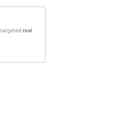
s targeted
real