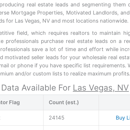
 producing real estate leads and segmenting them 
rse Mortgage Properties, Motivated Landlords, and
eads for Las Vegas, NV and most locations nationwide.
titive field, which requires realtors to maintain 
ate professionals purchase real estate leads on a re
professionals save a lot of time and effort while in
nd motivated seller leads for your wholesale real est
mail or phone if you have specific list requirements
emium and/or custom lists to realize maximum profits
Data Available For
Las Vegas, NV
tor Flag
Count (est.)
t
24145
Buy L