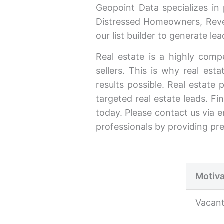
Geopoint Data specializes in
Distressed Homeowners, Reve
our list builder to generate l
Real estate is a highly compe
sellers. This is why real est
results possible. Real estate 
targeted real estate leads. Fi
today. Please contact us via e
professionals by providing pr
Motiva
Vacan