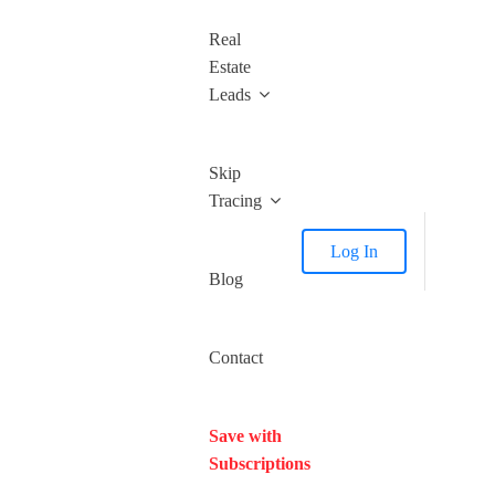
Real
Estate
Leads
Skip
Tracing
Log In
Blog
Contact
Save with
Subscriptions