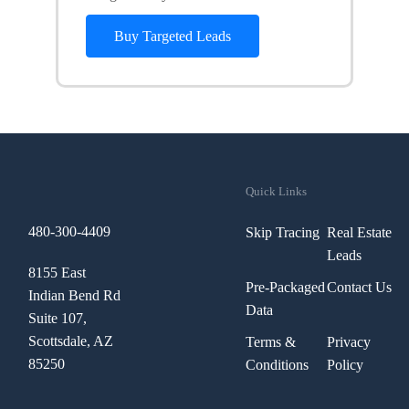
Buy Targeted Leads
Quick Links
480-300-4409
Skip Tracing
Real Estate
Leads
8155 East
Pre-Packaged
Contact Us
Indian Bend Rd
Data
Suite 107,
Scottsdale, AZ
Terms &
Privacy
85250
Conditions
Policy