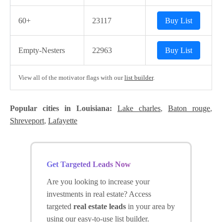
60+
23117
Buy List
Empty-Nesters
22963
Buy List
View all of the motivator flags with our
list builder
.
Popular cities in Louisiana:
Lake charles
,
Baton rouge
,
Shreveport
,
Lafayette
Get Targeted Leads Now
Are you looking to increase your
investments in real estate? Access
targeted
real estate leads
in your area by
using our easy-to-use list builder.