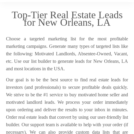
Top-Tier Real Estate Leads
for New Orleans, LA
Choose a targeted marketing list for the most profitable
marketing campaigns. Generate many types of targeted lists like
the following: Motivated Landlords, Absentee-Owned, Vacant,
etc. Use our list builder to generate leads for New Orleans, LA
and most locations in the USA.
Our goal is to be the best source to find real estate leads for
investors (and professionals) to secure profitable deals quickly.
We strive to be the #1 service to buy motivated home seller and
motivated landlord leads. We process your order immediately
upon ordering and deliver the results to your inbox in minutes.
Order real estate leads that convert by using our user-friendly list
builder. Our support team is available to help with your order (if
necessary). We can also provide custom data lists that are