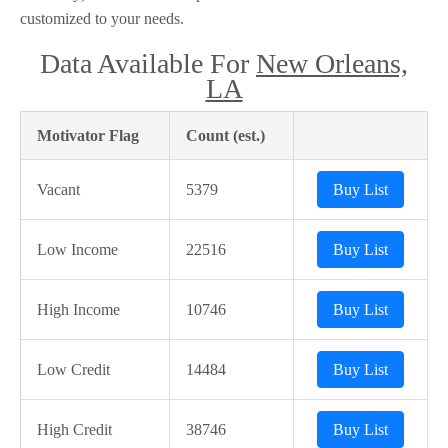
customized to your needs.
Data Available For
New Orleans,
LA
Motivator Flag
Count (est.)
Vacant
5379
Buy List
Low Income
22516
Buy List
High Income
10746
Buy List
Low Credit
14484
Buy List
High Credit
38746
Buy List