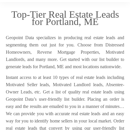
Top-Tier Real Estate Leads
for Portland, ME
Geopoint Data specializes in producing real estate leads and
segmenting them out just for you. Choose from Distressed
Homeowners, Reverse Mortgage Properties, Motivated
Landlords, and many more. Get started with our list builder to
generate leads for Portland, ME and most locations nationwide.
Instant access to at least 10 types of real estate leads including
Motivated Seller leads, Motivated Landlord leads, Absentee-
Owner Leads, etc. Get a list of quality real estate leads using
Geopoint Data’s user-friendly list builder. Placing an order is
easy and the results are emailed to you in a manner of minutes…
We can provide you with accurate real estate leads and an easy
way for you to identify home sellers in your local market. Order
real estate leads that convert by using our user-friendly list