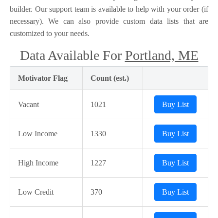
builder. Our support team is available to help with your order (if
necessary). We can also provide custom data lists that are
customized to your needs.
Data Available For
Portland, ME
Motivator Flag
Count (est.)
Vacant
1021
Buy List
Low Income
1330
Buy List
High Income
1227
Buy List
Low Credit
370
Buy List