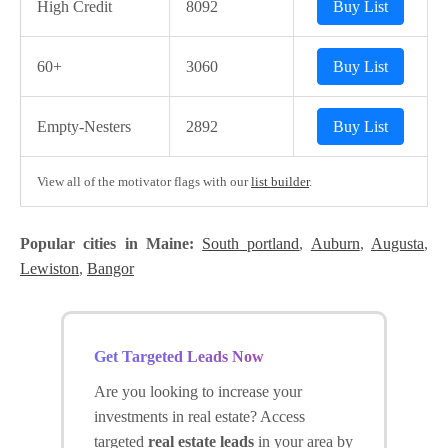
High Credit
8092
Buy List
60+
3060
Buy List
Empty-Nesters
2892
Buy List
View all of the motivator flags with our
list builder
.
Popular cities in Maine:
South portland
,
Auburn
,
Augusta
,
Lewiston
,
Bangor
Get Targeted Leads Now
Are you looking to increase your
investments in real estate? Access
targeted
real estate leads
in your area by