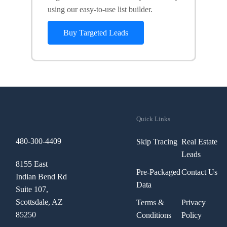
using our easy-to-use list builder.
Buy Targeted Leads
Quick Links
480-300-4409
Skip Tracing
Real Estate
Leads
8155 East
Pre-Packaged
Contact Us
Indian Bend Rd
Data
Suite 107,
Scottsdale, AZ
Terms &
Privacy
85250
Conditions
Policy