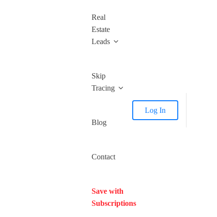
Real
Estate
Leads
Skip
Tracing
Log In
Blog
Contact
Save with
Subscriptions