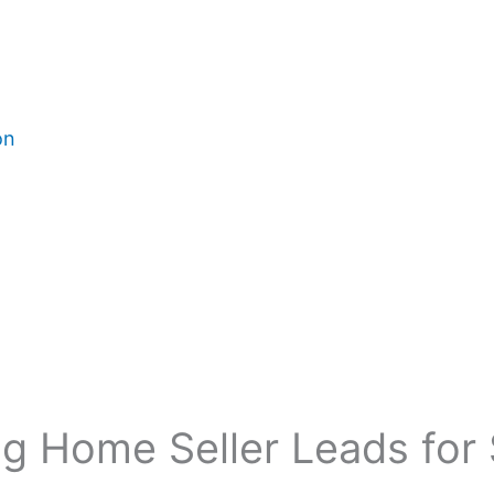
on
g Home Seller Leads for