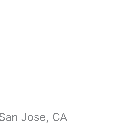
 San Jose, CA