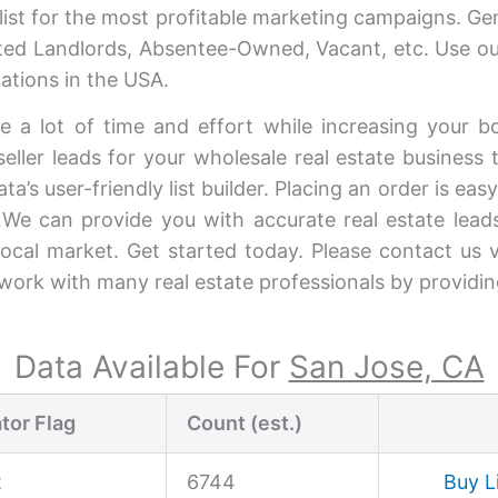
ist for the most profitable marketing campaigns. G
vated Landlords, Absentee-Owned, Vacant, etc. Use our
ations in the USA.
e a lot of time and effort while increasing your b
eller leads for your wholesale real estate business to
a’s user-friendly list builder. Placing an order is eas
We can provide you with accurate real estate lead
 local market. Get started today. Please contact us 
e work with many real estate professionals by providi
Data Available For
San Jose, CA
tor Flag
Count (est.)
t
6744
Buy L