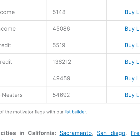
ncome
5148
Buy L
Income
45086
Buy L
edit
5519
Buy L
redit
136212
Buy L
49459
Buy L
-Nesters
54692
Buy L
 of the motivator flags with our
list builder
.
cities in California:
Sacramento
,
San diego
,
Fre