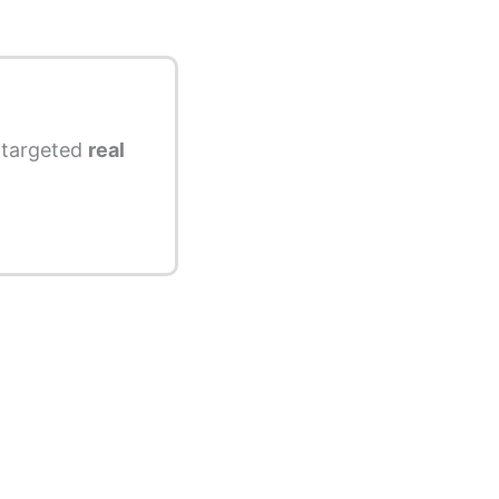
s targeted
real