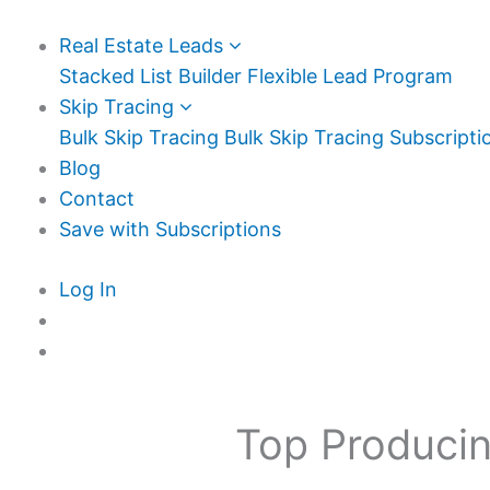
Real Estate Leads
Stacked List Builder
Flexible Lead Program
Skip Tracing
Bulk Skip Tracing
Bulk Skip Tracing Subscripti
Blog
Contact
Save with Subscriptions
Log In
Top Producin