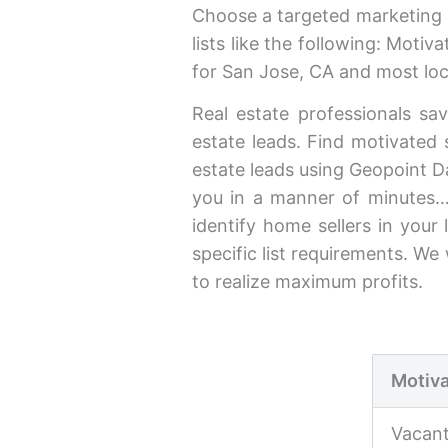
Choose a targeted marketing l
lists like the following: Moti
for San Jose, CA and most loc
Real estate professionals sav
estate leads. Find motivated s
estate leads using Geopoint Dat
you in a manner of minutes…
identify home sellers in your
specific list requirements. W
to realize maximum profits.
Motiva
Vacan