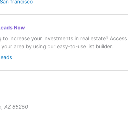
San francisco
Leads Now
g to increase your investments in real estate? Acces
 your area by using our easy-to-use list builder.
Leads
le, AZ 85250