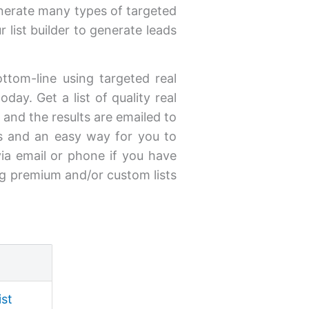
enerate many types of targeted
 list builder to generate leads
ottom-line using targeted real
day. Get a list of quality real
y and the results are emailed to
s and an easy way for you to
via email or phone if you have
ng premium and/or custom lists
ist