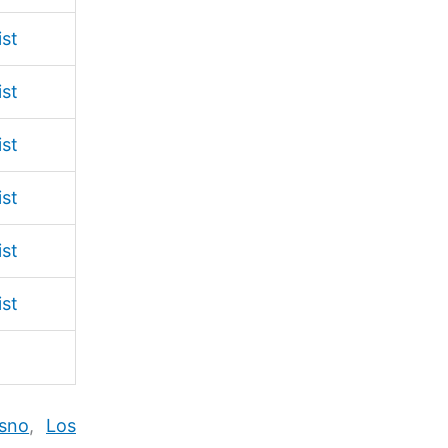
ist
ist
ist
ist
ist
ist
sno
,
Los