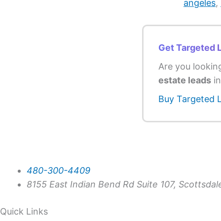
angeles
,
Get Targeted 
Are you lookin
estate leads
in
Buy Targeted 
480-300-4409
8155 East Indian Bend Rd Suite 107, Scottsda
Quick Links