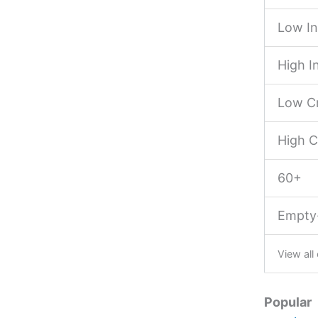
Low I
High 
Low Cr
High C
60+
Empty
View all
Popular 