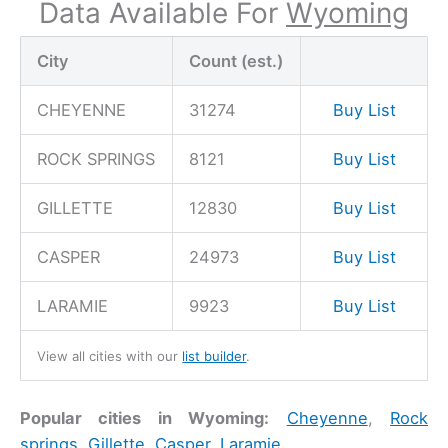
Data Available For
Wyoming
City
Count (est.)
CHEYENNE
31274
Buy List
ROCK SPRINGS
8121
Buy List
GILLETTE
12830
Buy List
CASPER
24973
Buy List
LARAMIE
9923
Buy List
View all cities with our
list builder
.
Popular cities in Wyoming:
Cheyenne
,
Rock
springs
,
Gillette
,
Casper
,
Laramie