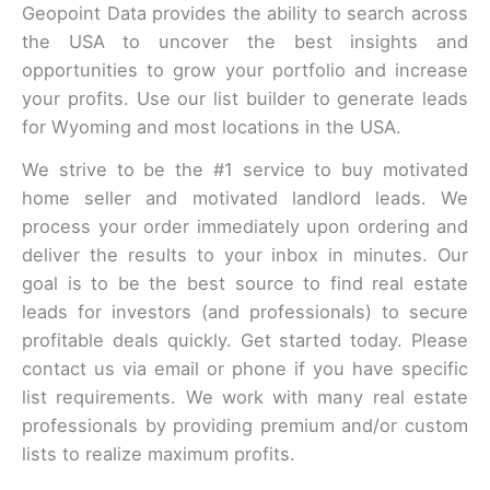
Geopoint Data provides the ability to search across
the USA to uncover the best insights and
opportunities to grow your portfolio and increase
your profits. Use our list builder to generate leads
for Wyoming and most locations in the USA.
We strive to be the #1 service to buy motivated
home seller and motivated landlord leads. We
process your order immediately upon ordering and
deliver the results to your inbox in minutes. Our
goal is to be the best source to find real estate
leads for investors (and professionals) to secure
profitable deals quickly. Get started today. Please
contact us via email or phone if you have specific
list requirements. We work with many real estate
professionals by providing premium and/or custom
lists to realize maximum profits.