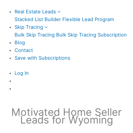
Real Estate Leads
Stacked List Builder
Flexible Lead Program
Skip Tracing
Bulk Skip Tracing
Bulk Skip Tracing Subscription
Blog
Contact
Save with Subscriptions
Log In
Motivated Home Seller
Leads for Wyoming