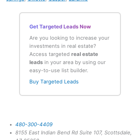
Get Targeted Leads Now
Are you looking to increase your
investments in real estate?
Access targeted
real estate
leads
in your area by using our
easy-to-use list builder.
Buy Targeted Leads
480-300-4409
8155 East Indian Bend Rd Suite 107, Scottsdale,