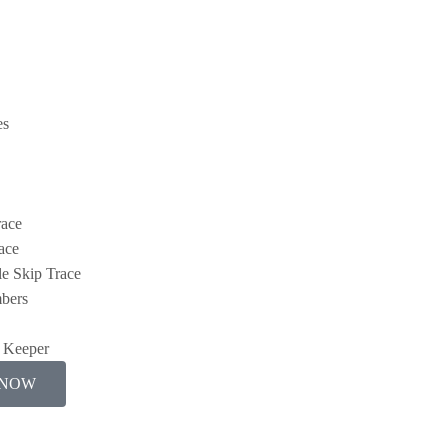
es
race
ace
e Skip Trace
bers
y Keeper
 NOW