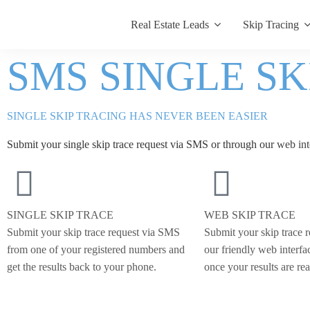
Real Estate Leads
Skip Tracing
SMS SINGLE S
SINGLE SKIP TRACING HAS NEVER BEEN EASIER
Submit your single skip trace request via SMS or through our
web int
SINGLE SKIP TRACE
WEB SKIP TRACE
Submit your skip trace request via SMS
Submit your skip trace 
from one of your registered numbers and
our friendly web interfa
get the results back to your phone.
once your results are re