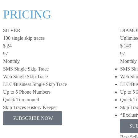
PRICING
SILVER
DIAMO
100 single skip traces
Unlimited
$
24
$
149
97
97
Monthly
Monthly
SMS Single Skip Trace
SMS Sing
Web Single Skip Trace
Web Sing
LLC/Business Single Skip Trace
LLC/Busi
Up to 5 Phone Numbers
Up to 5
Quick Turnaround
Quick T
Skip Traces History Keeper
Skip Tra
*Exclusi
SUBSCRIBE NOW
SU
Best Sell