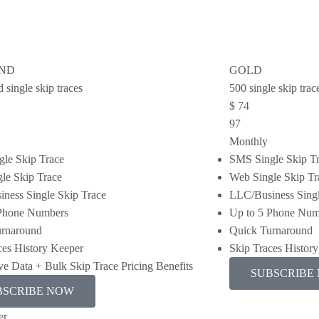
ND
GOLD
 single skip traces
500 single skip trac
$
74
97
Monthly
le Skip Trace
SMS Single Skip T
le Skip Trace
Web Single Skip Tr
ness Single Skip Trace
LLC/Business Singl
 Phone Numbers
Up to 5 Phone Num
urnaround
Quick Turnaround
ces History Keeper
Skip Traces Histor
ve Data + Bulk Skip Trace Pricing Benefits
SUBSCRIBE
BSCRIBE NOW
er