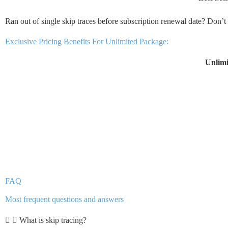
Ran out of single skip traces before subscription renewal date? Don’
Exclusive Pricing Benefits For Unlimited Package:
Unlimi
FAQ
Most frequent questions and answers
What is skip tracing?