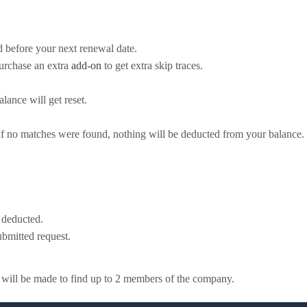
d before your next renewal date.
purchase an extra
add-on
to get extra skip traces.
lance will get reset.
 If no matches were found, nothing will be deducted from your balance.
e deducted.
bmitted request.
t will be made to find up to 2 members of the company.