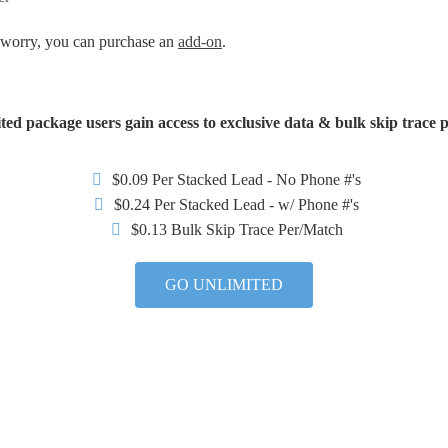
t worry, you can purchase an
add-on
.
ted package users gain access to exclusive data & bulk skip trace p
$0.09 Per Stacked Lead - No Phone #'s
$0.24 Per Stacked Lead - w/ Phone #'s
$0.13 Bulk Skip Trace Per/Match
GO UNLIMITED