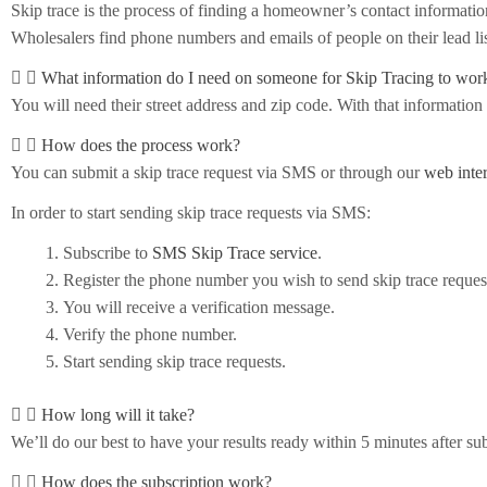
Skip trace is the process of finding a homeowner’s contact informati
Wholesalers find phone numbers and emails of people on their lead lis
What information do I need on someone for Skip Tracing to wor
You will need their street address and zip code. With that information
How does the process work?
You can submit a skip trace request via SMS or through our
web inte
In order to start sending skip trace requests via SMS:
Subscribe to
SMS Skip Trace service
.
Register the phone number you wish to send skip trace reques
You will receive a verification message.
Verify the phone number.
Start sending skip trace requests.
How long will it take?
We’ll do our best to have your results ready within 5 minutes after su
How does the subscription work?