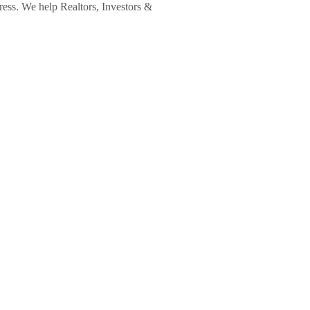
ress. We help Realtors, Investors &