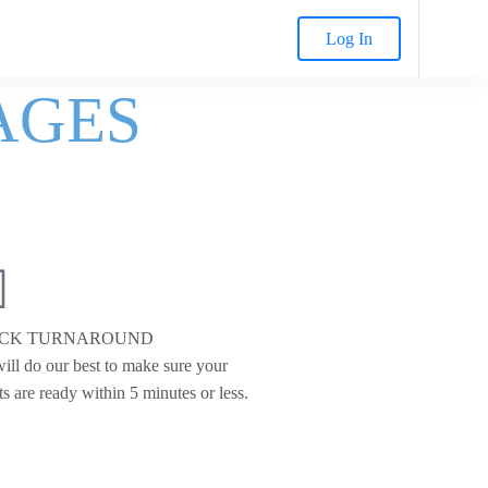
Log In
AGES
ICK TURNAROUND
ill do our best to make sure your
ts are ready within 5 minutes or less.