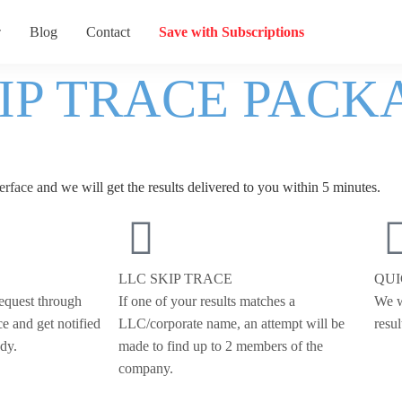
Blog
Contact
Save with Subscriptions
KIP TRACE PACK
erface
and we will get the results delivered to you within 5 minutes.
LLC SKIP TRACE
QU
request through
If one of your results matches a
We w
ce and get notified
LLC/corporate name, an attempt will be
resul
ady.
made to find up to 2 members of the
company.