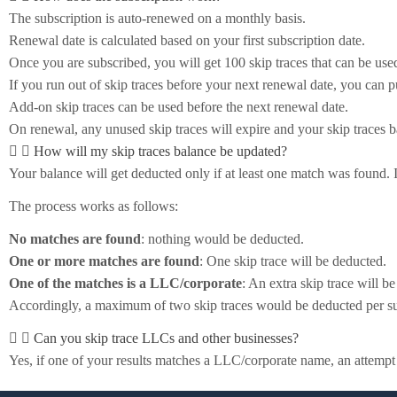
The subscription is auto-renewed on a monthly basis.
Renewal date is calculated based on your first subscription date.
Once you are subscribed, you will get 100 skip traces that can be use
If you run out of skip traces before your next renewal date, you can 
Add-on skip traces can be used before the next renewal date.
On renewal, any unused skip traces will expire and your skip traces ba
How will my skip traces balance be updated?
Your balance will get deducted only if at least one match was found.
The process works as follows:
No matches are found
: nothing would be deducted.
One or more matches are found
: One skip trace will be deducted.
One of the matches is a LLC/corporate
: An extra skip trace will b
Accordingly, a maximum of two skip traces would be deducted per su
Can you skip trace LLCs and other businesses?
Yes, if one of your results matches a LLC/corporate name, an attemp