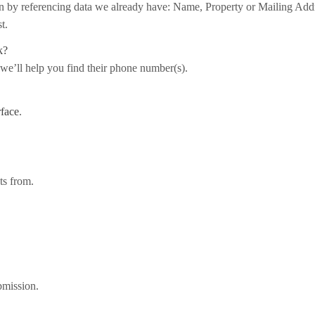
on by referencing data we already have: Name, Property or Mailing Add
t.
k?
 we’ll help you find their phone number(s).
rface
.
ts from.
bmission.